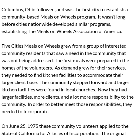
Columbus, Ohio followed, and was the first city to establish a
community-based Meals on Wheels program. It wasn’t long
before cities nationwide developed similar programs,
establishing The Meals on Wheels Association of America.
Five Cities Meals on Wheels grew from a group of interested
community residents that saw a need in the community that
was not being addressed. The first meals were prepared in the
homes of the volunteers. As demand grew for their services,
they needed to find kitchen facilities to accommodate their
larger client base. The community stepped forward and larger
kitchen facilities were found in local churches. Now they had
larger facilities, more clients, and a lot more responsibility to the
community. In order to better meet those responsibilities, they
needed to Incorporate.
On June 25, 1975 these community volunteers applied to the
State of California for Articles of Incorporation. The original