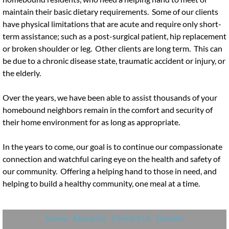
maintain their basic dietary requirements. Some of our clients
have physical limitations that are acute and require only short-
term assistance; such as a post-surgical patient, hip replacement
or broken shoulder or leg. Other clients are long term. This can
be due to a chronic disease state, traumatic accident or injury, or
the elderly.
Over the years, we have been able to assist thousands of your
homebound neighbors remain in the comfort and security of
their home environment for as long as appropriate.
In the years to come, our goal is to continue our compassionate
connection and watchful caring eye on the health and safety of
our community. Offering a helping hand to those in need, and
helping to build a healthy community, one meal at a time.
Home
About Us
Contact Us
Donate