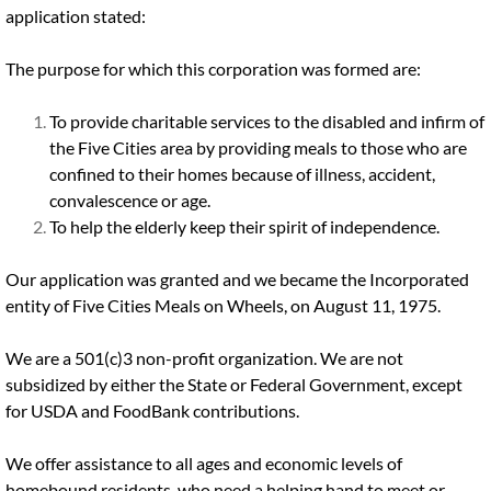
application stated:
The purpose for which this corporation was formed are:
To provide charitable services to the disabled and infirm of
the Five Cities area by providing meals to those who are
confined to their homes because of illness, accident,
convalescence or age.
To help the elderly keep their spirit of independence.
Our application was granted and we became the Incorporated
entity of Five Cities Meals on Wheels, on August 11, 1975.
We are a 501(c)3 non-profit organization. We are not
subsidized by either the State or Federal Government, except
for USDA and FoodBank contributions.
We offer assistance to all ages and economic levels of
homebound residents, who need a helping hand to meet or