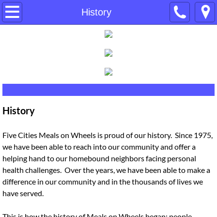
Home
History
About Us
History
Our Board
History
Contact Us
Donate
Five Cities Meals on Wheels is proud of our history. Since 1975,
we have been able to reach into our community and offer a
helping hand to our homebound neighbors facing personal
Events
health challenges. Over the years, we have been able to make a
difference in our community and in the thousands of lives we
Services
have served.
Volunteer
This is how the history of Meals on Wheels began; people