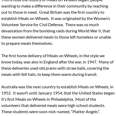
wanting to make a difference in their community by reaching
out to those in need. Great Britain was the first country to
establish Meals on Wheels. It was originated by the Women’s
Volunteer Service for Civil Defense. There was so much
devastation from the bombing raids during World War II, that
these women delivered meals to those left homeless or unable
to prepare meals themselves.
The first home delivery of Meals on Wheels, in the style we
know today, was also in England after the war, in 1947. Many of
these deliveries used old prams with straw bails, covering the
meals with felt hats, to keep them warm during transit.
Australia was the next country to establish Meals on Wheels, in
1952. It wasn’t until January 1954, that the United States began
it’s first Meals on Wheels in Philadelphia. Most of the
volunteers that delivered meals were high school students.
These students were soon nick-named, “Platter Angels”.